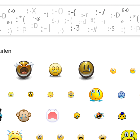
uilen