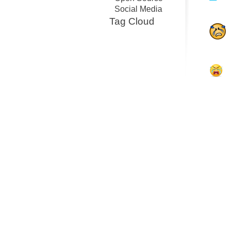
Social Media
Tag Cloud