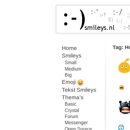
Tag: H
Home
Smileys
Small
Medium
Big
Emoji
Tekst Smileys
Thema's
Basic
Crystal
Forum
Messenger
Open Source