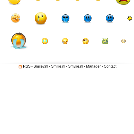
RSS
-
Smiley.nl
-
Smilie.nl
-
Smylie.nl
-
Manager
-
Contact